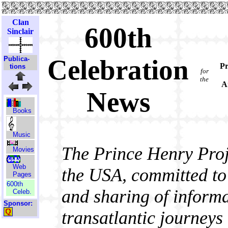
Clan
600th
Sinclair
Celebration
Publica-
Pr
tions
for
the
A
News
Books
Music
The Prince Henry Proje
Movies
Web
the USA, committed to 
Pages
600th
and sharing of informa
Celeb.
Sponsor:
transatlantic journeys 