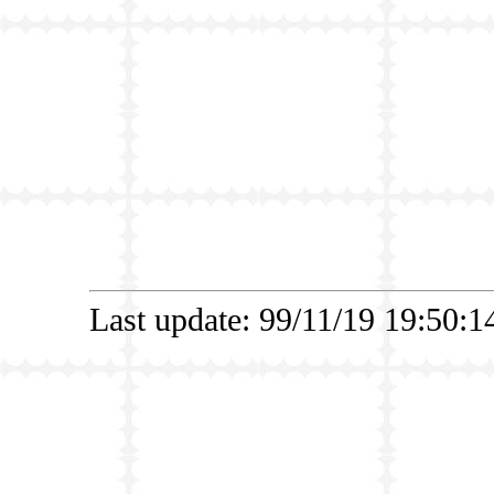
Last update: 99/11/19 19:50: