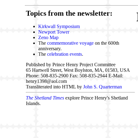
Topics from the newsletter:
Kirkwall Symposium
Newport Tower
Zeno Map
The
commemorative voyage
on the 600th
anniversary.
The
celebration events
.
Published by Prince Henry Project Committee
65 Hartwell Street, West Boylston, MA, 01583, USA
Phone: 508-835-2900 Fax: 508-835-2944 E-Mail:
henry1398@aol.com
Transliterated into HTML by
John S. Quarterman
The Shetland Times
explore Prince Henry's Shetland
Islands.