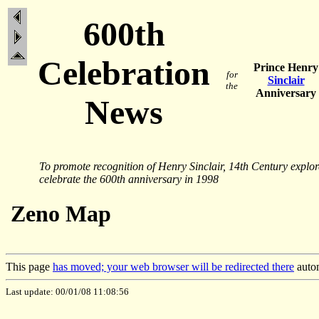
600th
Celebration
Prince Henry
for
Sinclair
the
Anniversary
News
To promote recognition of Henry Sinclair, 14th Century explo
celebrate the 600th anniversary in 1998
Zeno Map
This page
has moved; your web browser will be redirected there
autom
Last update: 00/01/08 11:08:56