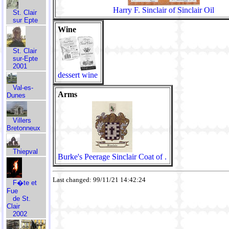
Harry F. Sinclair of Sinclair Oil
St. Clair
sur Epte
Wine
St. Clair
sur-Epte
2001
dessert wine
Val-es-
Arms
Dunes
Villers
Bretonneux
Thiepval
Burke's Peerage Sinclair Coat of .
Last changed: 99/11/21 14:42:24
F�te et
Fue
de St.
Clair
2002