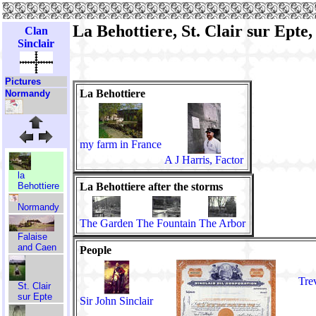
La Behottiere, St. Clair sur Epte,
Clan
Sinclair
Pictures
La Behottiere
Normandy
my farm in France
A J Harris, Factor
la
La Behottiere after the storms
Behottiere
Normandy
The Garden
The Fountain
The Arbor
Falaise
and Caen
People
Tre
St. Clair
sur Epte
Sir John Sinclair