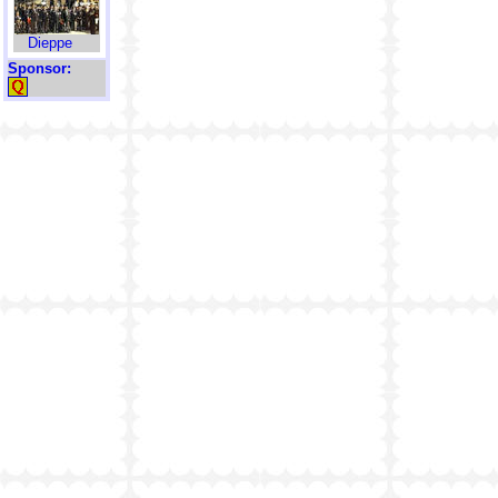
Dieppe
Sponsor: