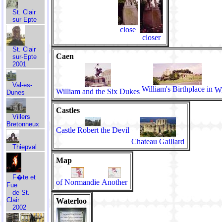
St. Clair
sur Epte
close
closer
St. Clair
Caen
sur-Epte
2001
Val-es-
William's Birthplace in
Wi
William and the Six Dukes
Dunes
Castles
Villers
Bretonneux
Castle Robert the Devil
Chateau Gaillard
Thiepval
Map
F�te et
of Normandie
Another
Fue
de St.
Clair
Waterloo
2002