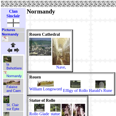
Normandy
Clan
Sinclair
Pictures
Rouen Cathedral
Normandy
la
Nave,
Behottiere
Normandy
Rouen
Falaise
William Longsword
Effigy of Rollo
Harald's Rune
and Caen
Statue of Rollo
St. Clair
sur Epte
Rollo Glade
statue