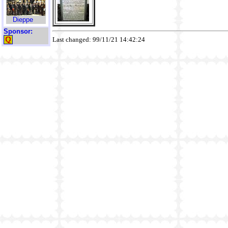
Dieppe
Sponsor:
Last changed: 99/11/21 14:42:24