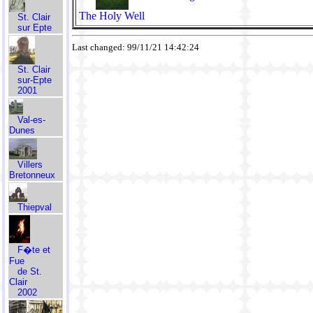
The Holy Well
St. Clair
sur Epte
Last changed: 99/11/21 14:42:24
St. Clair
sur-Epte
2001
Val-es-
Dunes
Villers
Bretonneux
Thiepval
F�te et
Fue
de St.
Clair
2002