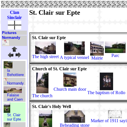
St. Clair sur Epte
Clan
Sinclair
Pictures
St. Clair sur Epte
Normandy
Parc
The high street
A typical vennel
Mairie
Church of St. Clair sur Epte
la
Behottiere
Normandy
Church main door
The baptism of Rollo
Falaise
The church
and Caen
St. Clair's Holy Well
St. Clair
sur Epte
Marker of 1911 say
Beheading stone