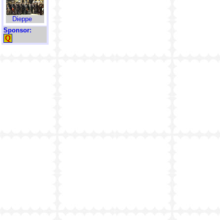
Dieppe
Sponsor: