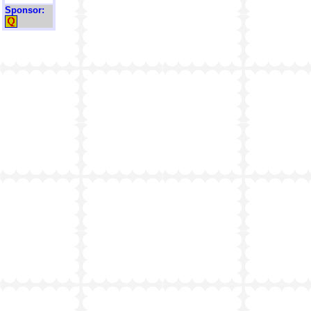
Sponsor: