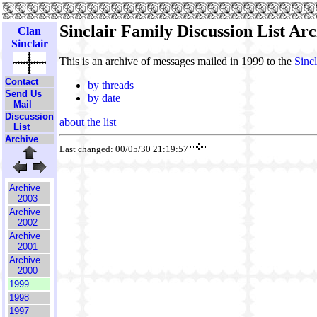
Sinclair Family Discussion List Arc
Clan
Sinclair
This is an archive of messages mailed in 1999 to the
Sincl
Contact
by threads
Send Us
by date
Mail
Discussion
about the list
List
Archive
Last changed: 00/05/30 21:19:57
Archive
2003
Archive
2002
Archive
2001
Archive
2000
1999
1998
1997