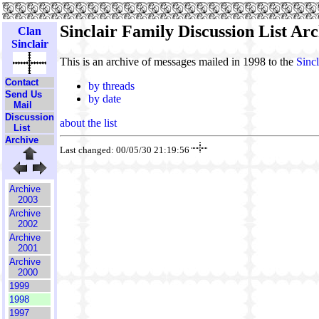
Sinclair Family Discussion List Arc
Clan
Sinclair
This is an archive of messages mailed in 1998 to the
Sincl
Contact
by threads
Send Us
by date
Mail
Discussion
about the list
List
Archive
Last changed: 00/05/30 21:19:56
Archive
2003
Archive
2002
Archive
2001
Archive
2000
1999
1998
1997