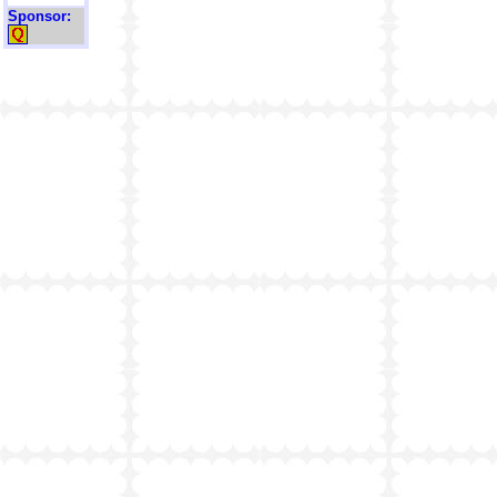
Sponsor: