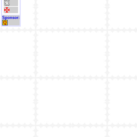
Sponsor: