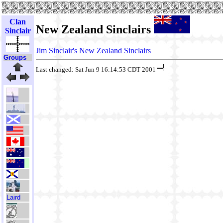
Clan
New Zealand Sinclairs
Sinclair
Jim Sinclair's New Zealand Sinclairs
Groups
Last changed: Sat Jun 9 16:14:53 CDT 2001
Laird