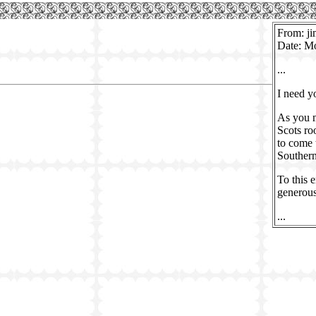
From: ji
Date: M
...
I need y
As you m
Scots ro
to come 
Southern
To this 
generous
...