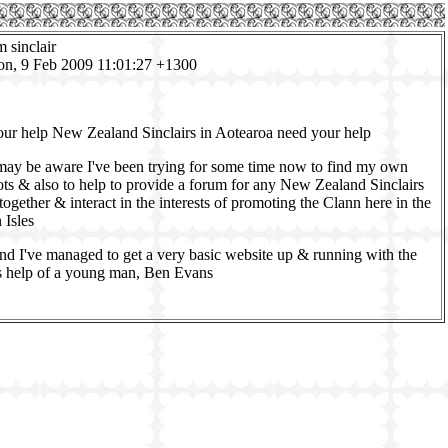
m sinclair
on, 9 Feb 2009 11:01:27 +1300
our help New Zealand Sinclairs in Aotearoa need your help
ay be aware I've been trying for some time now to find my own
ots & also to help to provide a forum for any New Zealand Sinclairs
together & interact in the interests of promoting the Clann here in the
 Isles
end I've managed to get a very basic website up & running with the
 help of a young man, Ben Evans