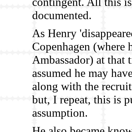
contingent. All this is
documented.
As Henry 'disappeare
Copenhagen (where 
Ambassador) at that t
assumed he may hav
along with the recrui
but, I repeat, this is 
assumption.
He also became know