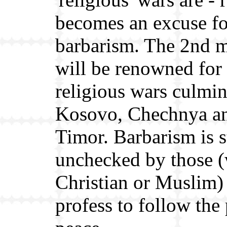
becomes an excuse fo
barbarism. The 2nd 
will be renowned for 
religious wars culmin
Kosovo, Chechnya an
Timor. Barbarism is st
unchecked by those 
Christian or Muslim
profess to follow the 