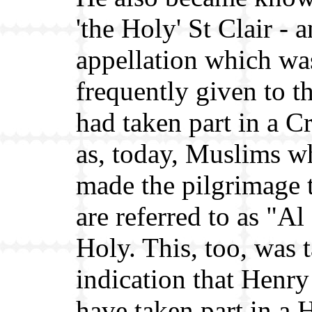
'the Holy' St Clair - a
appellation which wa
frequently given to 
had taken part in a C
as, today, Muslims w
made the pilgrimage
are referred to as "Al
Holy. This, too, was 
indication that Henr
have taken part in a 