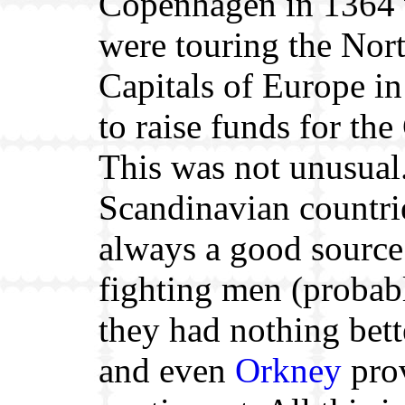
Copenhagen in 1364
were touring the Nor
Capitals of Europe in
to raise funds for the
This was not unusual
Scandinavian countri
always a good source
fighting men (probab
they had nothing bett
and even
Orkney
pro