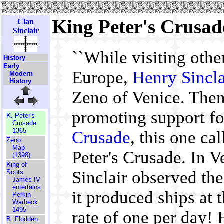
King Peter's Crusad
Clan
Sinclair
``While visiting other
History
Early
Europe,
Henry Sincla
Modern
History
Zeno of Venice. Then
promoting support fo
K. Peter's
Crusade
1365
Crusade
, this one ca
Zeno
Map
Peter's Crusade. In 
(1398)
King of
Sinclair observed the
Scots
James IV
entertains
it produced ships at
Perkin
Warbeck
1495
rate of one per day!
B. Flodden