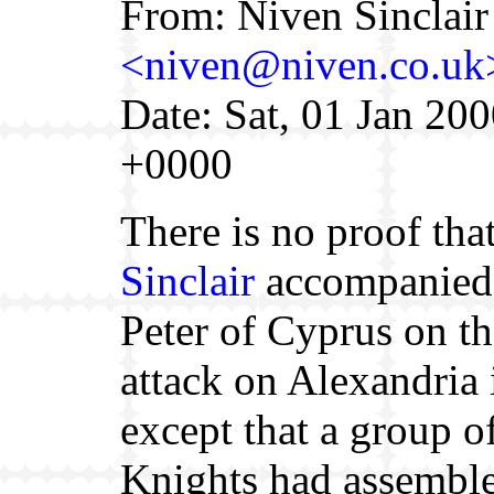
From: Niven Sinclair
<niven@niven.co.uk
Date: Sat, 01 Jan 20
+0000
There is no proof tha
Sinclair
accompanied
Peter of Cyprus on the
attack on Alexandria
except that a group o
Knights had assemble