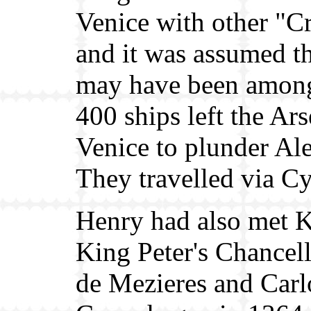
Venice with other "C
and it was assumed t
may have been among
400 ships left the Ars
Venice to plunder Al
They travelled via C
Henry had also met K
King Peter's Chancell
de Mezieres and Carl