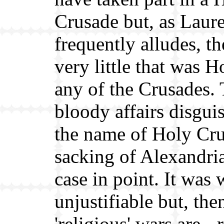
Crusade but, as Laure
frequently alludes, t
very little that was 
any of the Crusades.
bloody affairs disgui
the name of Holy Cru
sacking of Alexandri
case in point. It was
unjustifiable but, then
'religious' wars are - 