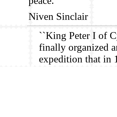
peace.
Niven Sinclair
``King Peter I of 
finally organized a
expedition that in
succeeded in a te
occupation of Alex
After a horrible sa
massacre, the unru