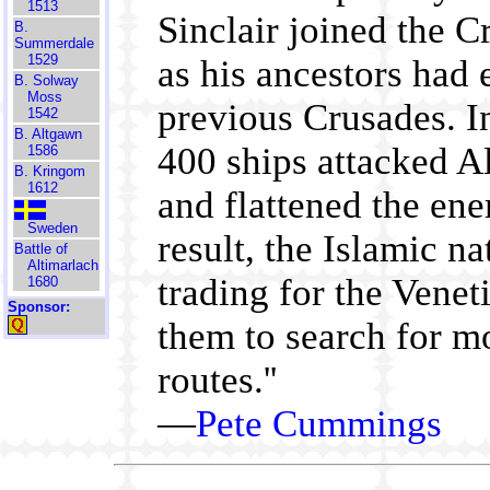
1513
Sinclair joined the C
B.
Summerdale
1529
as his ancestors had 
B. Solway
Moss
previous Crusades. I
1542
B. Altgawn
400 ships attacked A
1586
B. Kringom
1612
and flattened the en
Sweden
result, the Islamic n
Battle of
Altimarlach
trading for the Venet
1680
Sponsor:
them to search for m
routes.''
—
Pete Cummings