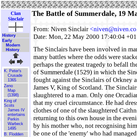
The Battle of Summerdale, 19 M
Clan
Sinclair
From: Niven Sinclair
<niven@niven.co
Date: Mon, 22 May 2000 17:40:04 +0
History
Early
Modern
The Sinclairs have been involved in man
History
many battles where the odds were stack
perhaps the greatest tragedy to befall th
of Summerdale (1529) in which the Sinc
K. Peter's
Crusade
fought against the Sinclairs of Orkney a
1365
Zeno
James V, King of Scotland. The Sinclair
Map
slaughtered to a man. Only one Orcadia
(1398)
King of
that my cruel circumstance. He had dress
Scots
clothes of one of the slaughtered Caith
James IV
entertains
returning to this own house in the eve
Perkin
Warbeck
by his mother who, not recognising him
1495
be one of the 'enemy' who had managed 
B. Flodden