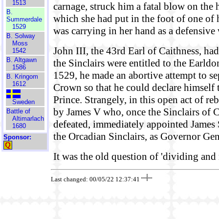
1513
carnage, struck him a fatal blow on the 
B.
which she had put in the foot of one of
Summerdale
1529
was carrying in her hand as a defensive
B. Solway
Moss
John III, the 43rd Earl of Caithness, had
1542
B. Altgawn
the Sinclairs were entitled to the Earld
1586
1529, he made an abortive attempt to s
B. Kringom
1612
Crown so that he could declare himself 
Prince. Strangely, in this open act of re
Sweden
by James V who, once the Sinclairs of 
Battle of
Altimarlach
defeated, immediately appointed James Si
1680
the Orcadian Sinclairs, as Governor Gen
Sponsor:
It was the old question of 'dividing and 
Last changed: 00/05/22 12:37:41