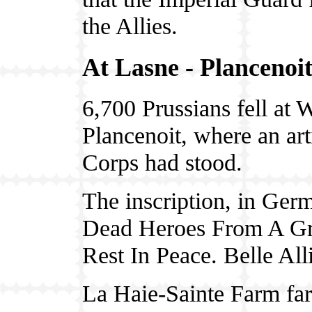
the Allies.
At Lasne - Plancenoi
6,700 Prussians fell at 
Plancenoit, where an art
Corps had stood.
The inscription, in Germ
Dead Heroes From A Gr
Rest In Peace. Belle All
La Haie-Sainte Farm far