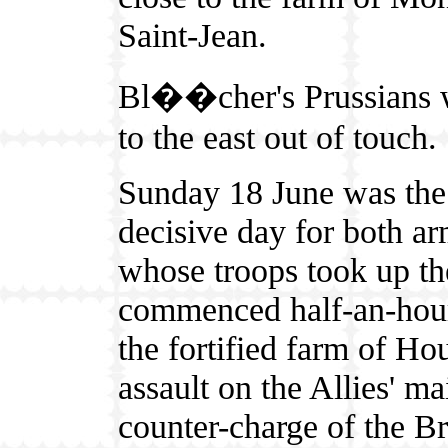
Saint-Jean.
Bl��cher's Prussians 
to the east out of touch.
Sunday 18 June was the
decisive day for both ar
whose troops took up the
commenced half-an-hour
the fortified farm of H
assault on the Allies' m
counter-charge of the B