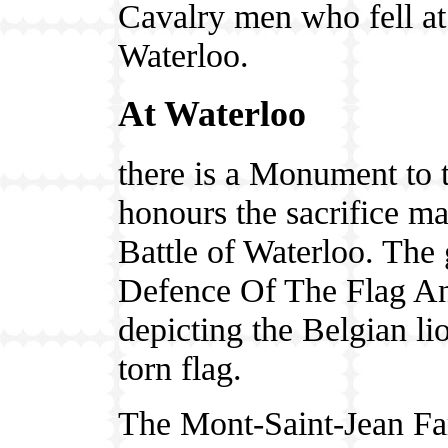
Cavalry men who fell at
Waterloo.
At Waterloo
there is a Monument to t
honours the sacrifice ma
Battle of Waterloo. The g
Defence Of The Flag An
depicting the Belgian li
torn flag.
The Mont-Saint-Jean Fa