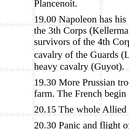
Plancenoit.
19.00 Napoleon has his 
the 3th Corps (Kellerman
survivors of the 4th Cor
cavalry of the Guards
heavy cavalry (Guyot).
19.30 More Prussian tro
farm. The French begin 
20.15 The whole Allied l
20.30 Panic and flight o