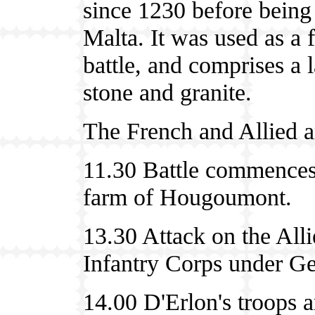
since 1230 before being 
Malta. It was used as a f
battle, and comprises a 
stone and granite.
The French and Allied a
11.30 Battle commences 
farm of Hougoumont.
13.30 Attack on the Alli
Infantry Corps under Ge
14.00 D'Erlon's troops a