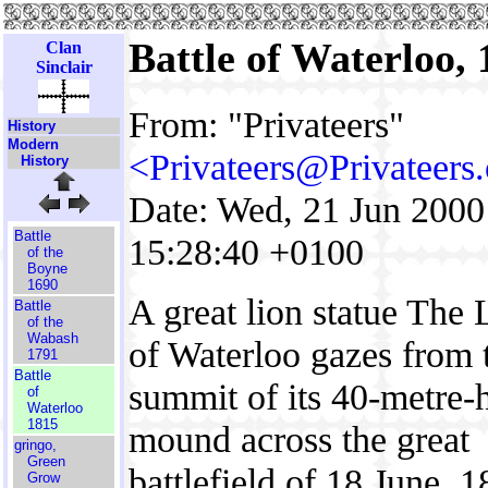
Battle of Waterloo,
Clan
Sinclair
From: "Privateers"
History
Modern
<Privateers@Privateers
History
Date: Wed, 21 Jun 2000
Battle
15:28:40 +0100
of the
Boyne
1690
A great lion statue The 
Battle
of the
Wabash
of Waterloo gazes from 
1791
Battle
summit of its 40-metre-
of
Waterloo
1815
mound across the great
gringo,
Green
battlefield of 18 June, 1
Grow