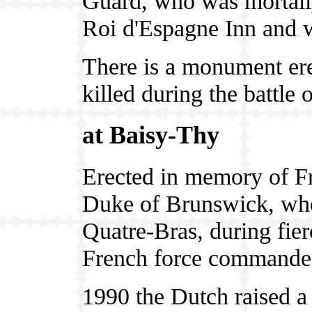
Guard, who was mortally
Roi d'Espagne Inn and 
There is a monument ere
killed during the battle 
at Baisy-Thy
Erected in memory of Fr
Duke of Brunswick, who 
Quatre-Bras, during fier
French force commande
1990 the Dutch raised 