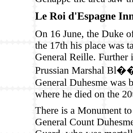
Le Roi d'Espagne In
On 16 June, the Duke of
the 17th his place was 
General Reille. Further i
Prussian Marshal Bl��c
General Duhesme was be
where he died on the 20
There is a Monument to
General Count Duhesme