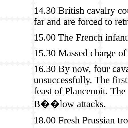
14.30 British cavalry cou
far and are forced to retr
15.00 The French infantr
15.30 Massed charge of 
16.30 By now, four cava
unsuccessfully. The firs
feast of Plancenoit. Th
B��low attacks.
18.00 Fresh Prussian tr