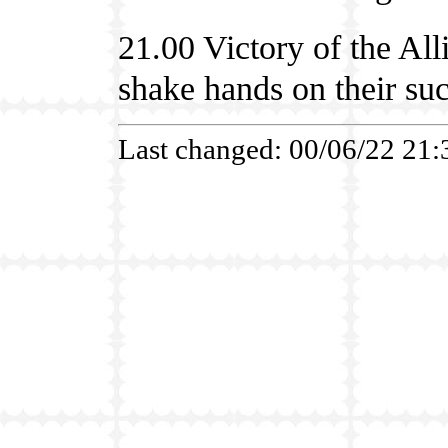
21.00 Victory of the Al
shake hands on their suc
Last changed: 00/06/22 21