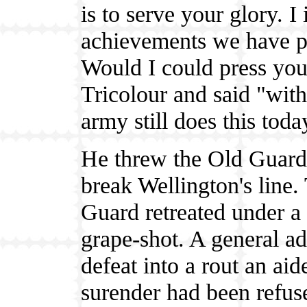
is to serve your glory. I 
achievements we have pe
Would I could press you 
Tricolour and said "wit
army still does this toda
He threw the Old Guard d
break Wellington's line.
Guard retreated under a
grape-shot. A general ad
defeat into a rout an ai
surender had been refu