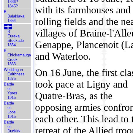
1836?
1845?
with its farmhouses and
B.
Balaklava
rolling fields and the ne
1854
villages of Braine-l'Alle
B.
Eureka
Stockade
Genappe, Plancenoit (L
1854
B.
and Waterloo.
Chickamauga
Creek
1863
On 16 June, the first cl
Wedding in
Caithness
1875
took pace at Ligny and
Battle
of
Quatre-Bras, as the
Ypres
1915
Battle
opposing armies confro
of
Loos
each other. This lead to 
1915
Battle
of
retreat of the Allied tro
Dunkirk