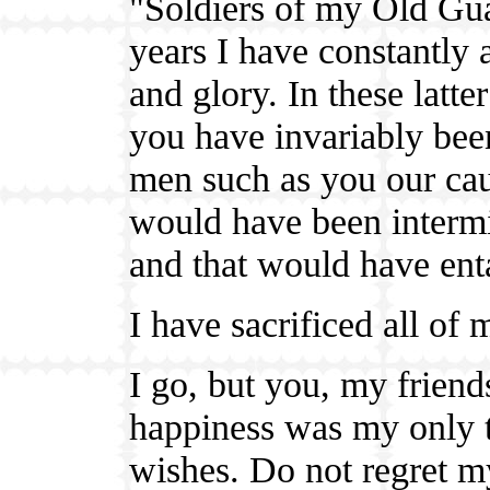
"Soldiers of my Old Gua
years I have constantly
and glory. In these latte
you have invariably bee
men such as you our caus
would have been intermi
and that would have ent
I have sacrificed all of 
I go, but you, my friend
happiness was my only th
wishes. Do not regret my 