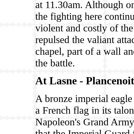
at 11.30am. Although onl
the fighting here conti
violent and costly of t
repulsed the valiant att
chapel, part of a wall a
the battle.
At Lasne - Plancenoi
A bronze imperial eagle
a French flag in its talon
Napoleon's Grand Army, 
that the Imperial Guard 