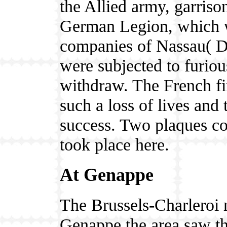
the Allied army, garriso
German Legion, which w
companies of Nassau( D
were subjected to furiou
withdraw. The French fi
such a loss of lives and 
success. Two plaques co
took place here.
At Genappe
The Brussels-Charleroi r
Genappe the area saw the