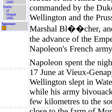
1940
commanded by the Duk
Battle
of
Wellington and the Prus
Dieppe
1942
Sponsor:
Marshal Bl��cher, an
the advance of the Emp
Napoleon's French army
Napoleon spent the nigh
17 June at Vieux-Genap
Wellington slept in Wate
while his army bivouac
few kilometres to the so
close to the farm of Mon