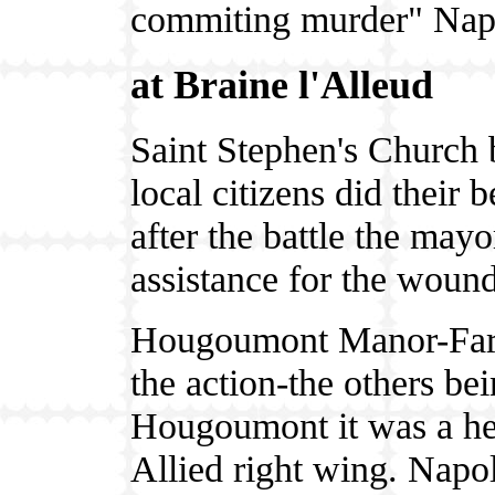
commiting murder" Napo
at Braine l'Alleud
Saint Stephen's Church 
local citizens did their 
after the battle the may
assistance for the woun
Hougoumont Manor-Farm 
the action-the others be
Hougoumont it was a hea
Allied right wing. Napol