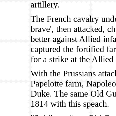
artillery.
The French cavalry unde
brave', then attacked, c
better against Allied inf
captured the fortified f
for a strike at the Allied
With the Prussians attac
Papelotte farm, Napoleon
Duke. The same Old Guar
1814 with this speach.