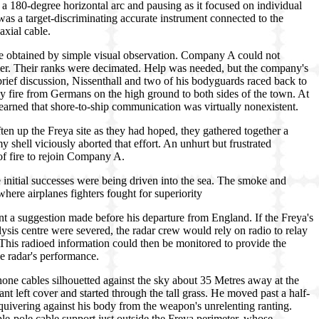
 a 180-degree horizontal arc and pausing as it focused on individual
 was a target-discriminating accurate instrument connected to the
axial cable.
be obtained by simple visual observation. Company A could not
ever. Their ranks were decimated. Help was needed, but the company's
rief discussion, Nissenthall and two of his bodyguards raced back to
 fire from Germans on the high ground to both sides of the town. At
learned that shore-to-ship communication was virtually nonexistent.
ften up the Freya site as they had hoped, they gathered together a
 shell viciously aborted that effort. An unhurt but frustrated
of fire to rejoin Company A.
 initial successes were being driven into the sea. The smoke and
 where airplanes fighters fought for superiority
t a suggestion made before his departure from England. If the Freya's
ysis centre were severed, the radar crew would rely on radio to relay
This radioed information could then be monitored to provide the
the radar's performance.
phone cables silhouetted against the sky about 35 Metres away at the
geant left cover and started through the tall grass. He moved past a half-
uivering against his body from the weapon's unrelenting ranting.
ple-pole cable support just outside the Freya perimeter, whose