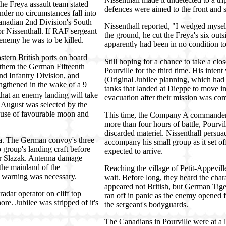
the Freya assault team stated
defences were aimed to the front and si
nder no circumstances fall into
nadian 2nd Division's South
Nissenthall reported, "I wedged myse
r Nissenthall. If RAF sergeant
the ground, he cut the Freya's six ou
 enemy he was to be killed.
apparently had been in no condition to
tern British ports on board
Still hoping for a chance to take a clo
 them the German Fifteenth
Pourville for the third time. His inten
nd Infantry Division, and
(Original Jubilee planning, which had 
ngthened in the wake of a 9
tanks that landed at Dieppe to move in
 that an enemy landing will take
evacuation after their mission was com
9 August was selected by the
use of favourable moon and
This time, the Company A commander s
more than four hours of battle, Pourv
discarded materiel. Nissenthall persua
lla. The German convoy's three
accompany his small group as it set of
 group's landing craft before
expected to arrive.
yer Slazak. Antenna damage
the mainland of the
Reaching the village of Petit-Appeville
no warning was necessary.
wait. Before long, they heard the cha
appeared not British, but German Tige
adar operator on cliff top
ran off in panic as the enemy opened f
re. Jubilee was stripped of it's
the sergeant's bodyguards.
The Canadians in Pourville were at a 