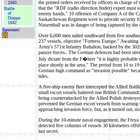
the printed orders received by officers in charge of 
1940
that the "RDF (radio direction finder) expert must u
Battle
of
enemy hands." 10 riflemen of Company A of the Ca
Dieppe
Saskatchewan Regiment were to provide security fo
1942
Nissenthall was in danger of being captured by the
Sponsor:
Over 6,000 men sailed southward from five southeas
237 vessels, objective "Fortress Europe." Awaiting
Army's 571st Infantry Battalion, backed by the 302
panzer forces.. The German defences had been stre
July dictate from the F�hrer "it is highly probable
place shortly in the area." The period from 10 to 1
German high command as "invasion possible" beca
tides.
A five-ship enemy fleet intercepted the Allied floti
small escort vessels battered one British Commando
being counterattacked by the Allied Polish destro
prevented the German escort vessels from warning 
approaching invasion force, but, as it turned out, 
During the 10-minute naval engagement, the Freya r
detected five columns of vessels 30 kilometres offsho
last secret.