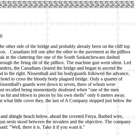
00
 other side of the bridge and probably already been on the cliff top
ion. . Canadians fell one after the other to the pavement as the pillbox
eak in the clattering fire one of the South Saskatchewans dashed
ough the firing slit of the pillbox. The machine gun went silent. Led
nders, the Canadians cleared the bridge and began to ascend the
d to the right. Nissenthall and his bodyguards followed the advance,
hotel to cross the bloody body plagued bridge. Only a quarter of
Nissenthall's guards were down to seven, three of whom were
t recalled being momentarily deafened when "one of the men
was hit and blown to pieces by his own shells" only 6 metres away.
t what little cover they, the last of A Company stopped just below the
ock and shingle beach below, ahead the coveted Freya. Barbed wire,
-gun nests stood between the invaders and the objective. The company
d: "Well, there it is. Take it if you want it."