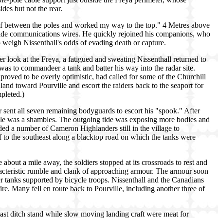
des but not the rear.
lf between the poles and worked my way to the top." 4 Metres above
tside communications wires. He quickly rejoined his companions, who
 weigh Nissenthall's odds of evading death or capture.
ser look at the Freya, a fatigued and sweating Nissenthall returned to
t was to commandeer a tank and batter his way into the radar site.
proved to be overly optimistic, had called for some of the Churchill
land toward Pourville and escort the raiders back to the seaport for
pleted.)
ent all seven remaining bodyguards to escort his "spook." After
ille was a shambles. The outgoing tide was exposing more bodies and
ded a number of Cameron Highlanders still in the village to
f to the southeast along a blacktop road on which the tanks were
 about a mile away, the soldiers stopped at its crossroads to rest and
racteristic rumble and clank of approaching armour. The armour soon
r tanks supported by bicycle troops. Nissenthall and the Canadians
ire. Many fell en route back to Pourville, including another three of
last ditch stand while slow moving landing craft were meat for