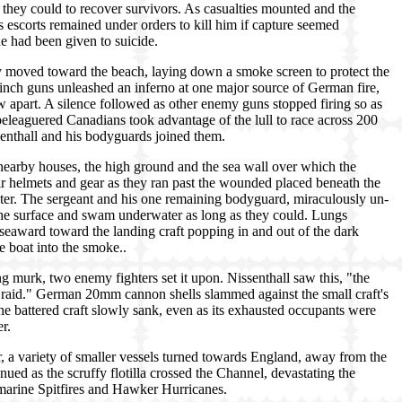
they could to recover survivors. As casualties mounted and the
s escorts remained under orders to kill him if capture seemed
e had been given to suicide.
moved toward the beach, laying down a smoke screen to protect the
-inch guns unleashed an inferno at one major source of German fire,
ew apart. A silence followed as other enemy guns stopped firing so as
e beleaguered Canadians took advantage of the lull to race across 200
senthall and his bodyguards joined them.
arby houses, the high ground and the sea wall over which the
r helmets and gear as they ran past the wounded placed beneath the
ater. The sergeant and his one remaining bodyguard, miraculously un-
h the surface and swam underwater as long as they could. Lungs
 seaward toward the landing craft popping in and out of the dark
e boat into the smoke..
 murk, two enemy fighters set it upon. Nissenthall saw this, "the
 raid." German 20mm cannon shells slammed against the small craft's
The battered craft slowly sank, even as its exhausted occupants were
r.
r, a variety of smaller vessels turned towards England, away from the
nued as the scruffy flotilla crossed the Channel, devastating the
arine Spitfires and Hawker Hurricanes.