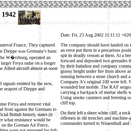
t 1942
Date: Fri, 23 Aug 2002 11:11:11 +02
Bruneval France. They captured
The company should have landed on the
an error put them in a precarious posit
 at Dieppe was Germany's basic
spit its deadly venom at them. At a br
 The W�rzburg, operated an
forward and deposited two grenades thr
 larger Freya radar on a longer
by their battalion and company comma
 Allied aircraft almost as soon
grassy height under fire from above an
running between a stone church and a 
Company A's original 100 were left. 
f signals emitted by the new,
wounded but mobile. The RAF sergean
the seaport of Dieppe and
carrying a backpack of mortar shells 
Using smoke canisters and ferreting ou
cliff top.
mine Freya and remove vital
nd front against the Germans to
On their left a sheer white cliff, a r
ial British history, states (it
riflemen in slit trenches and machine
ver what resistance would be
commander turned to Nissenthall and sai
age on the German Air Force,
ities were not prepared for full-