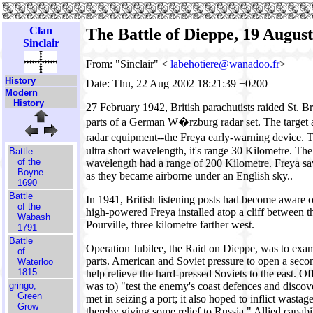
Clan
The Battle of Dieppe, 19 Augus
Sinclair
From: "Sinclair" <
labehotiere@wanadoo.fr
>
History
Date: Thu, 22 Aug 2002 18:21:39 +0200
Modern
History
27 February 1942, British parachutists raided St. 
parts of a German W�rzburg radar set. The target
radar equipment--the Freya early-warning device.
ultra short wavelength, it's range 30 Kilometre. The
Battle
of the
wavelength had a range of 200 Kilometre. Freya saw
Boyne
as they became airborne under an English sky..
1690
Battle
In 1941, British listening posts had become aware o
of the
high-powered Freya installed atop a cliff between 
Wabash
Pourville, three kilometre farther west.
1791
Battle
Operation Jubilee, the Raid on Dieppe, was to exa
of
parts. American and Soviet pressure to open a seco
Waterloo
1815
help relieve the hard-pressed Soviets to the east. Offic
gringo,
was to) "test the enemy's coast defences and disco
Green
met in seizing a port; it also hoped to inflict wast
Grow
thereby giving some relief to Russia." Allied capabil