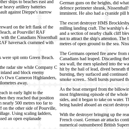
er ships to beaches east and
German guns on the heights, did what 
heavy artillery batteries
defence perimeter shrank, Nissenthall'
sault against Dieppe's narrow
imminent. He also had a cyanide pill h
The escort destroyer HMS Brocklesby 
ard on the left flank of the
milling landing craft. The warship's 4
each, at Pourville! RAF
and a section of nearby chalk cliff bl
 with the Canadians Nissenthall
not to attract the ship's attention. Th
e RAF haversack crammed with
metres of open ground to the sea. Nis
The Germans opened fire anew from ne
ans were spit onto Green Beach.
Canadians had leaped. Discarding thei
sea wall, the men splashed into the w
 the radar site while Company C
hit by the hail of lead, dived beneat
 inland and block enemy
bursting, they surfaced and continued
en's Own Cameron Highlanders,
smoke screen.. Shell bursts pursued th
kilometres away.
As the boat emerged from the billowing
ch in early light to the
most frightening episode of the whole
hen they reached that position
sides, and it began to take on water. 
nearly 500 metres too far to
being hauled aboard an escort destroye
f on the other side of Pourville,
lage. Using scaling ladders,
With the destroyer bringing up the rea
ossed an open esplanade
French coast. German air attacks conti
numerical outnumbered British Superm