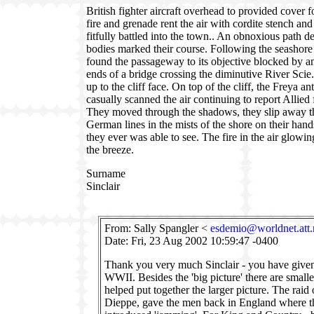
British fighter aircraft overhead to provided cover f
fire and grenade rent the air with cordite stench an
fitfully battled into the town.. An obnoxious path d
bodies marked their course. Following the seashor
found the passageway to its objective blocked by an
ends of a bridge crossing the diminutive River Sc
up to the cliff face. On top of the cliff, the Freya a
casually scanned the air continuing to report Allied
They moved through the shadows, they slip away th
German lines in the mists of the shore on their hands
they ever was able to see. The fire in the air glowi
the breeze.
Surname
Sinclair
From: Sally Spangler <
esdemio@worldnet.att.
Date: Fri, 23 Aug 2002 10:59:47 -0400
Thank you very much Sinclair - you have given 
WWII. Besides the 'big picture' there are smalle
helped put together the larger picture. The raid 
Dieppe, gave the men back in England where th