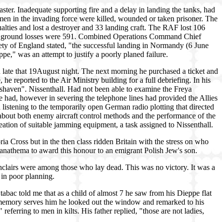
ster. Inadequate supporting fire and a delay in landing the tanks, had
men in the invading force were killed, wounded or taken prisoner. The
lties and lost a destroyer and 33 landing craft. The RAF lost 106
man ground losses were 591. Combined Operations Command Chief
ty of England stated, "the successful landing in Normandy (6 June
e," was an attempt to justify a poorly planed failure.
late that 19August night. The next morning he purchased a ticket and
e reported to the Air Ministry building for a full debriefing. In his
shaven". Nissenthall. Had not been able to examine the Freya
 he had, however in severing the telephone lines had provided the Allies
 listening to the temporarily open German radio plotting that directed
about both enemy aircraft control methods and the performance of the
eation of suitable jamming equipment, a task assigned to Nissenthall.
ria Cross but in the then class ridden Britain with the stress on who
anathema to award this honour to an emigrant Polish Jew's son.
lairs were among those who lay dead. This was no victory. It was a
 in poor planning.
tabac told me that as a child of almost 7 he saw from his Dieppe flat
memory serves him he looked out the window and remarked to his
 referring to men in kilts. His father replied, "those are not ladies,