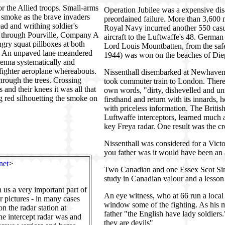
or the Allied troops. Small-arms
Operation Jubilee was a expensive disa
d smoke as the brave invaders
preordained failure. More than 3,600 
ead and writhing soldier's
Royal Navy incurred another 550 casua
e through Pourville, Company A
aircraft to the Luftwaffe's 48. Ger
gry squat pillboxes at both
Lord Louis Mountbatten, from the safe
ie. An unpaved lane meandered
1944) was won on the beaches of Diepp
ntenna systematically and
 fighter aeroplane whereabouts.
Nissenthall disembarked at Newhaven 
rough the trees. Crossing
took commuter train to London. There, h
 and their knees it was all that
own words, "dirty, dishevelled and un
ng red silhouetting the smoke on
firsthand and return with its innards,
with priceless information. The British
Luftwaffe interceptors, learned much 
key Freya radar. One result was the cr
Nissenthall was considered for a Victo
you father was it would have been an 
net
>
Two Canadian and one Essex Scot Sinc
study in Canadian valour and a lesson
us a very important part of
An eye witness, who at 66 run a local 
r pictures - in many cases
window some of the fighting. As his 
on the radar station at
father "the English have lady soldiers."
e intercept radar was and
they are devils"