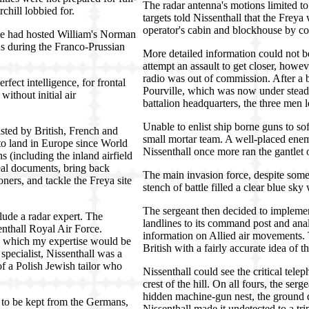
The radar antenna's motions limited to
hill lobbied for.
targets told Nissenthall that the Freya
operator's cabin and blockhouse by co
pe had hosted William's Norman
s during the Franco-Prussian
More detailed information could not 
attempt an assault to get closer, how
radio was out of commission. After a b
fect intelligence, for frontal
Pourville, which was now under steady
ithout initial air
battalion headquarters, the three men 
Unable to enlist ship borne guns to so
sted by British, French and
small mortar team. A well-placed enemy
 to land in Europe since World
Nissenthall once more ran the gantlet 
s (including the inland airfield
teal documents, bring back
The main invasion force, despite some
ers, and tackle the Freya site
stench of battle filled a clear blue sky
The sergeant then decided to implemen
lude a radar expert. The
landlines to its command post and anal
enthall Royal Air Force.
information on Allied air movements. 
in which my expertise would be
British with a fairly accurate idea of 
specialist, Nissenthall was a
 a Polish Jewish tailor who
Nissenthall could see the critical tele
crest of the hill. On all fours, the ser
hidden machine-gun nest, the ground q
d to be kept from the Germans,
Nissenthall made it undetected to a tri