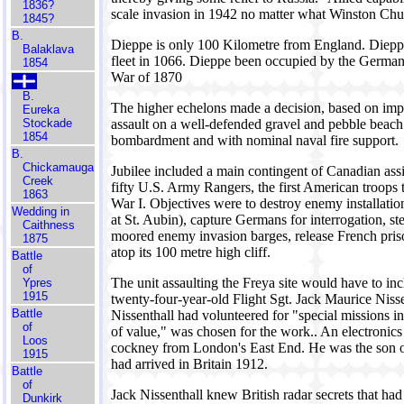
1836?
scale invasion in 1942 no matter what Winston Churc
1845?
B.
Dieppe is only 100 Kilometre from England. Diep
Balaklava
fleet in 1066. Dieppe been occupied by the German
1854
War of 1870
B.
The higher echelons made a decision, based on imper
Eureka
Stockade
assault on a well-defended gravel and pebble beach w
1854
bombardment and with nominal naval fire support.
B.
Chickamauga
Jubilee included a main contingent of Canadian assi
Creek
fifty U.S. Army Rangers, the first American troops
1863
War I. Objectives were to destroy enemy installation
Wedding in
at St. Aubin), capture Germans for interrogation, s
Caithness
moored enemy invasion barges, release French prison
1875
atop its 100 metre high cliff.
Battle
of
The unit assaulting the Freya site would have to inc
Ypres
1915
twenty-four-year-old Flight Sgt. Jack Maurice Niss
Battle
Nissenthall had volunteered for "special missions 
of
of value," was chosen for the work.. An electronics 
Loos
cockney from London's East End. He was the son of
1915
had arrived in Britain 1912.
Battle
of
Jack Nissenthall knew British radar secrets that ha
Dunkirk