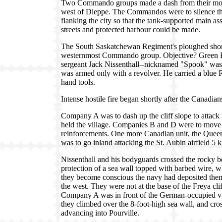
Two Commando groups made a dash from their moth
west of Dieppe. The Commandos were to silence the 
flanking the city so that the tank-supported main as
streets and protected harbour could be made.
The South Saskatchewan Regiment's ploughed shorew
westernmost Commando group. Objective? Green B
sergeant Jack Nissenthall--nicknamed "Spook" was
was armed only with a revolver. He carried a blu
hand tools.
Intense hostile fire began shortly after the Canadi
Company A was to dash up the cliff slope to attack
held the village. Companies B and D were to move
reinforcements. One more Canadian unit, the Que
was to go inland attacking the St. Aubin airfield 5 
Nissenthall and his bodyguards crossed the rocky bea
protection of a sea wall topped with barbed wire, w
they become conscious the navy had deposited them 
the west. They were not at the base of the Freya clif
Company A was in front of the German-occupied vil
they climbed over the 8-foot-high sea wall, and cr
advancing into Pourville.