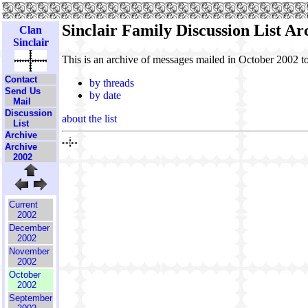
Sinclair Family Discussion List A
Clan
Sinclair
This is an archive of messages mailed in October 2002 t
Contact
by threads
Send Us
by date
Mail
Discussion
about the list
List
Archive
Archive
2002
Current
2002
December
2002
November
2002
October
2002
September