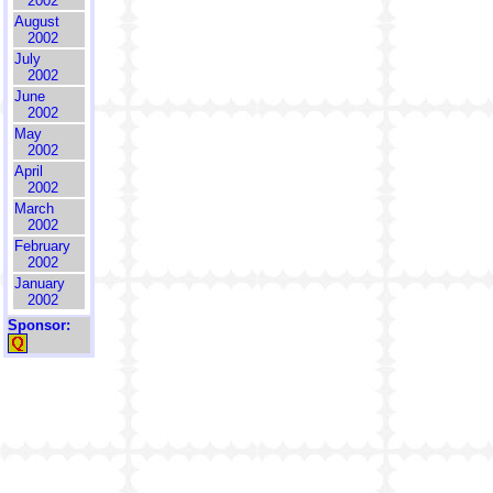
2002
August
2002
July
2002
June
2002
May
2002
April
2002
March
2002
February
2002
January
2002
Sponsor: