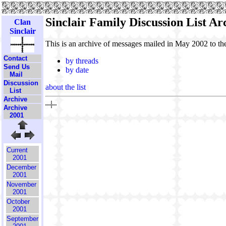
Sinclair Family Discussion List A
Clan
Sinclair
This is an archive of messages mailed in May 2002 to t
Contact
by threads
Send Us
by date
Mail
Discussion
about the list
List
Archive
Archive
2001
Current
2001
December
2001
November
2001
October
2001
September