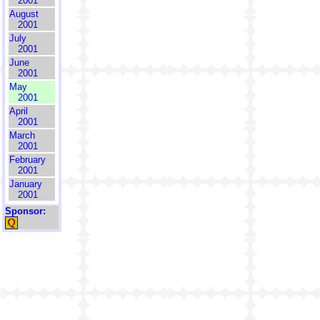
2001
August
2001
July
2001
June
2001
May
2001
April
2001
March
2001
February
2001
January
2001
Sponsor: