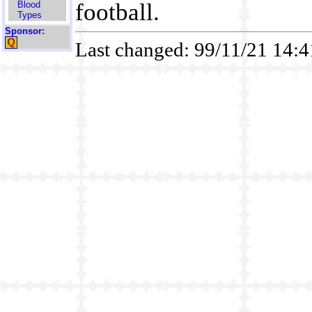
football.
Blood
Types
Sponsor:
Last changed: 99/11/21 14: