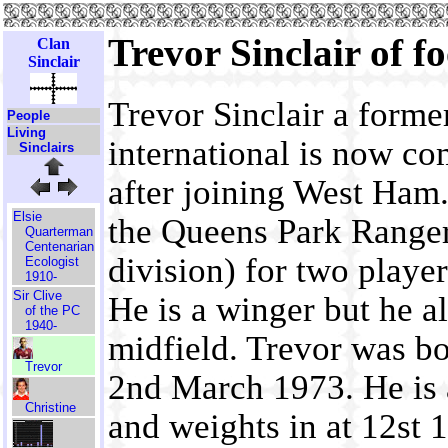
Trevor Sinclair of f
Clan
Sinclair
Trevor Sinclair a form
People
Living
international is now co
Sinclairs
after joining West Ham.
Elsie
the Queens Park Ranger
Quarterman
Centenarian
division) for two playe
Ecologist
1910-
Sir Clive
He is a winger but he als
of the PC
1940-
midfield. Trevor was b
Trevor
2nd March 1973. He is a
Christine
and weights in at 12st 1