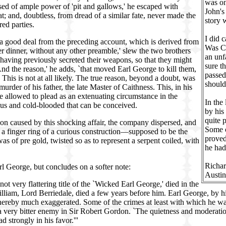
was on
sed of ample power of 'pit and gallows,' he escaped with
John's
; and, doubtless, from dread of a similar fate, never made the
story 
red parties.
I did 
s a good deal from the preceding account, which is derived from
Was Ca
ter dinner, without any other preamble,' slew the two brothers
an unf
having previously secreted their weapons, so that they might
sure t
d the reason,' he adds, `that moved Earl George to kill them,
passed
This is not at all likely. The true reason, beyond a doubt, was
should
urder of his father, the late Master of Caithness. This, in his
 be allowed to plead as an extenuating circumstance in the
In the
us and cold-blooded that can be conceived.
by his
quite 
ion caused by this shocking affair, the company dispersed, and
Some o
 a finger ring of a curious construction—supposed to be the
proved
s of pre gold, twisted so as to represent a serpent coiled, with
he had
Richa
l George, but concludes on a softer note:
Austin
ot very flattering title of the `Wicked Earl George,' died in the
illiam, Lord Berriedale, died a few years before him. Earl George, by 
n thereby much exaggerated. Some of the crimes at least with which he wa
d a very bitter enemy in Sir Robert Gordon. `The quietness and moderat
d strongly in his favor.'''