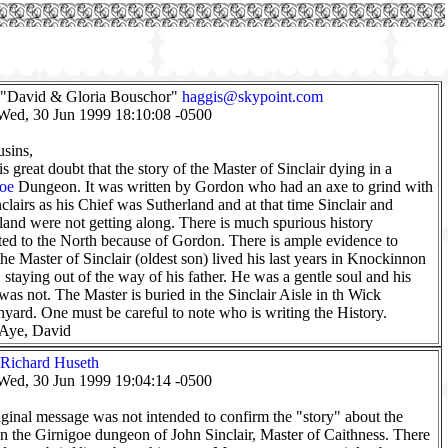
 "David & Gloria Bouschor"
haggis@skypoint.com
Wed, 30 Jun 1999 18:10:08 -0500
sins,
is great doubt that the story of the Master of Sinclair dying in a
oe
Dungeon. It was written by Gordon who had an axe to grind with
nclairs as his Chief was Sutherland and at that time Sinclair and
land were not getting along. There is much spurious history
uted to the North because of Gordon. There is ample evidence to
he Master of Sinclair (oldest son) lived his last years in Knockinnon
, staying out of the way of his father. He was a gentle soul and his
 was not. The Master is buried in the Sinclair Aisle in th Wick
yard. One must be careful to note who is writing the History.
 Aye, David
Richard Huseth
Wed, 30 Jun 1999 19:04:14 -0500
ginal message was not intended to confirm the "story" about the
in the Girnigoe dungeon of John Sinclair, Master of Caithness. There