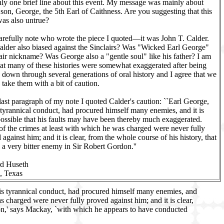
ly one brief line about this event. My message was mainly about
 son, George, the 5th Earl of Caithness. Are you suggesting that this
was also untrue?
carefully note who wrote the piece I quoted—it was John T. Calder.
lder also biased against the Sinclairs? Was "Wicked Earl George"
air nickname? Was George also a "gentle soul" like his father? I am
hat many of these histories were somewhat exaggerated after being
 down through several generations of oral history and I agree that we
 take them with a bit of caution.
 last paragraph of my note I quoted Calder's caution: ``Earl George,
 tyrannical conduct, had procured himself many enemies, and it is
possible that his faults may have been thereby much exaggerated.
f the crimes at least with which he was charged were never fully
 against him; and it is clear, from the whole course of his history, that
 a very bitter enemy in Sir Robert Gordon.''
rd Huseth
, Texas
his tyrannical conduct, had procured himself many enemies, and
s charged were never fully proved against him; and it is clear,
ion,' says Mackay, `with which he appears to have conducted