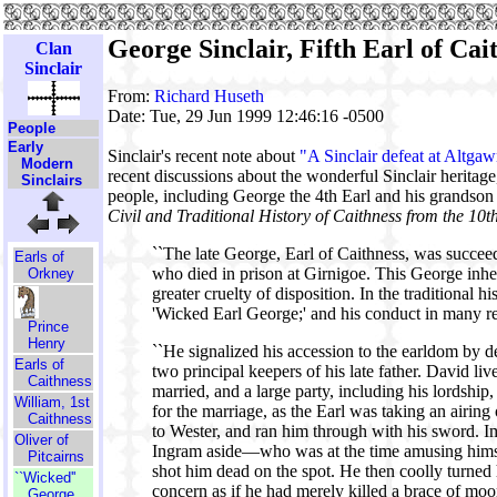
George Sinclair, Fifth Earl of Ca
Clan
Sinclair
From:
Richard Huseth
Date: Tue, 29 Jun 1999 12:46:16 -0500
People
Early
Sinclair's recent note about
"A Sinclair defeat at Altga
Modern
recent discussions about the wonderful Sinclair heritag
Sinclairs
people, including George the 4th Earl and his grandson
Civil and Traditional History of Caithness from the 10t
``The late George, Earl of Caithness, was succee
Earls of
who died in prison at Girnigoe. This George inheri
Orkney
greater cruelty of disposition. In the traditional h
'Wicked Earl George;' and his conduct in many r
Prince
Henry
``He signalized his accession to the earldom by de
Earls of
two principal keepers of his late father. David li
Caithness
married, and a large party, including his lordship
William, 1st
for the marriage, as the Earl was taking an airin
Caithness
to Wester, and ran him through with his sword. I
Oliver of
Ingram aside—who was at the time amusing himsel
Pitcairns
shot him dead on the spot. He then coolly turned h
``Wicked''
concern as if he had merely killed a brace of moo
George,