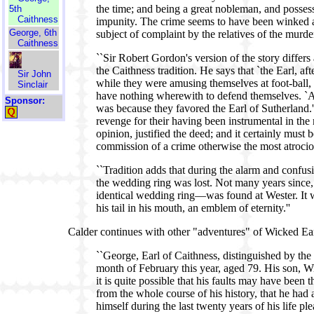
the time; and being a great nobleman, and posses
5th
Caithness
impunity. The crime seems to have been winked at
George, 6th
subject of complaint by the relatives of the murde
Caithness
``Sir Robert Gordon's version of the story differ
the Caithness tradition. He says that `the Earl, af
Sir John
while they were amusing themselves at foot-ball, 
Sinclair
have nothing wherewith to defend themselves. `An
Sponsor:
was because they favored the Earl of Sutherland.' 
revenge for their having been instrumental in the m
opinion, justified the deed; and it certainly must
commission of a crime otherwise the most atrocio
``Tradition adds that during the alarm and confus
the wedding ring was lost. Not many years since,
identical wedding ring—was found at Wester. It wa
his tail in his mouth, an emblem of eternity.''
Calder continues with other "adventures" of Wicked Ear
``George, Earl of Caithness, distinguished by the n
month of February this year, aged 79. His son, W
it is quite possible that his faults may have bee
from the whole course of his history, that he ha
himself during the last twenty years of his life plea