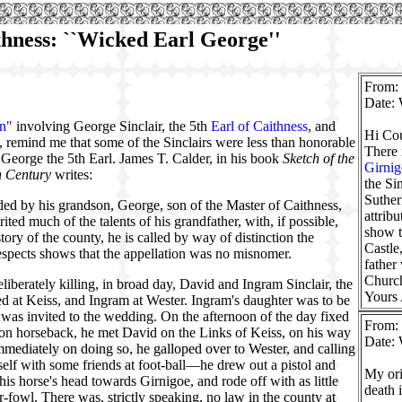
ithness: ``Wicked Earl George''
From:
Date: 
wn"
involving George Sinclair, the 5th
Earl of Caithness
, and
Hi Cou
e, remind me that some of the Sinclairs were less than honorable
There 
 George the 5th Earl. James T. Calder, in his book
Sketch of the
Girnig
h Century
writes:
the Si
Suther
ded by his grandson, George, son of the Master of Caithness,
attrib
ted much of the talents of his grandfather, with, if possible,
show t
istory of the county, he is called by way of distinction the
Castle
espects shows that the appellation was no misnomer.
father
Church
liberately killing, in broad day, David and Ingram Sinclair, the
Yours
ved at Keiss, and Ingram at Wester. Ingram's daughter was to be
, was invited to the wedding. On the afternoon of the day fixed
From:
g on horseback, he met David on the Links of Keiss, on his way
Date: 
mmediately on doing so, he galloped over to Wester, and calling
f with some friends at foot-ball—he drew out a pistol and
My ori
is horse's head towards Girnigoe, and rode off with as little
death 
r-fowl. There was, strictly speaking, no law in the county at