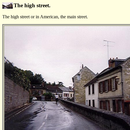
The high street.
The high street or in American, the main street.