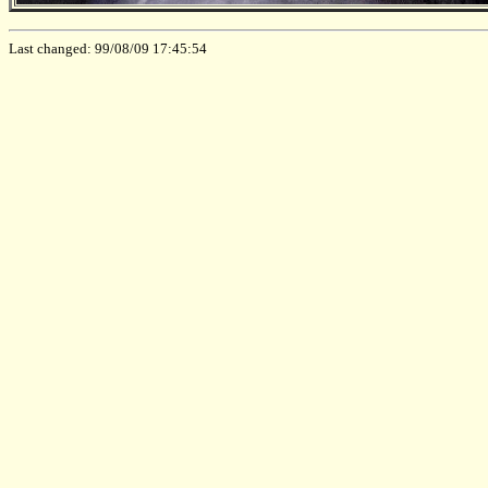
Last changed: 99/08/09 17:45:54