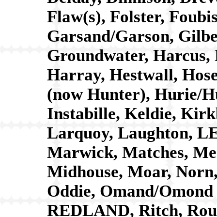
Flaw(s), Folster, Fou
Garsand/Garson, Gilb
Groundwater, Harcus, 
Harray, Hestwall, Hos
(now Hunter), Hurie/Hu
Instabille, Keldie, K
Larquoy, Laughton, LE
Marwick, Matches, Mea
Midhouse, Moar, Norn,
Oddie, Omand/Omond (
REDLAND, Ritch, Rousa