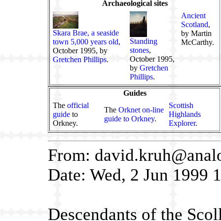
Archaeological sites
Ancient
Scotland
,
Skara Brae, a seaside
by Martin
Standing
town 5,000 years old
,
McCarthy.
stones
,
October 1995, by
October 1995,
Gretchen Phillips
.
by
Gretchen
Phillips
.
Guides
The
official
Scottish
The
Orknet on-line
guide
to
Highlands
guide to Orkney
.
Orkney.
Explorer
.
From: david.kruh@anal
Date: Wed, 2 Jun 1999 
Descendants of the Scol