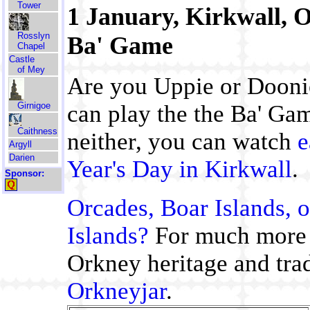
Tower
1 January, Kirkwall, 
Rosslyn
Ba' Game
Chapel
Castle
of Mey
Are you Uppie or Doonie
Girnigoe
can play the the Ba' Gam
Caithness
neither, you can watch
e
Argyll
Darien
Year's Day in Kirkwall
.
Sponsor:
Orcades, Boar Islands, o
Islands?
For much more
Orkney heritage and trad
Orkneyjar
.