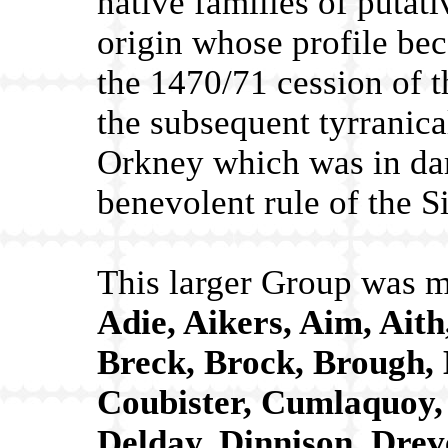
native families of putat
origin whose profile be
the 1470/71 cession of t
the subsequent tyrranica
Orkney which was in dark
benevolent rule of the Sin
This larger Group was m
Adie, Aikers, Aim, Ait
Breck, Brock, Brough, 
Coubister, Cumlaquoy, 
Delday, Dinnison, Drev