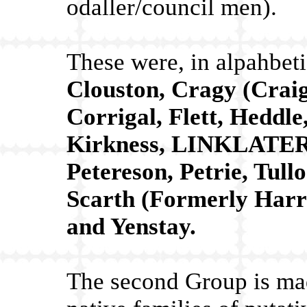
odaller/council men).
These were, in alpahbeti
Clouston, Cragy (Craig
Corrigal, Flett, Heddl
Kirkness, LINKLATER,
Petereson, Petrie, Tull
Scarth (Formerly Harra
and Yenstay.
The second Group is mad