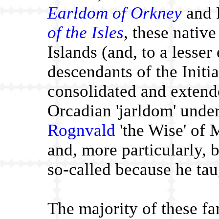
Earldom of Orkney
and 
of the Isles
, these nativ
Islands (and, to a lesser
descendants of the Initi
consolidated and extende
Orcadian 'jarldom' under
Rognvald
'the Wise' of
and, more particularly, by
so-called because he tau
The majority of these fa