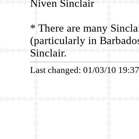
Niven Sinclair
*
There are many Sinclai
(particularly in Barbad
Sinclair.
Last changed: 01/03/10 19:3