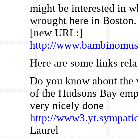
might be interested in w
wrought here in Boston.
[new URL:]
http://www.bambinomus
Here are some links rela
Do you know about the 
of the Hudsons Bay empl
very nicely done
http://www3.yt.sympatic
Laurel