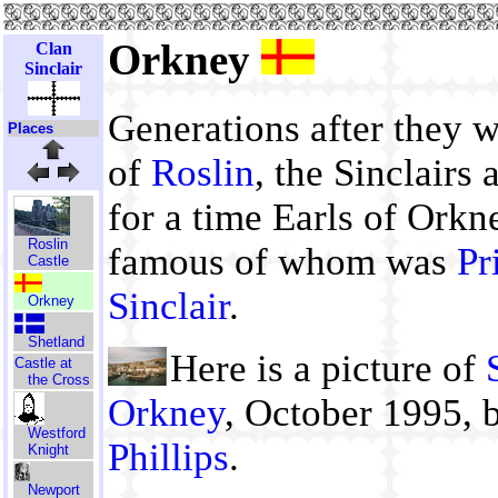
Orkney
Clan
Sinclair
Generations after they 
Places
of
Roslin
, the Sinclairs
for a time Earls of Orkn
Roslin
famous of whom was
Pr
Castle
Sinclair
.
Orkney
Shetland
Here is a picture of
Castle at
the Cross
Orkney
, October 1995,
Westford
Phillips
.
Knight
Newport