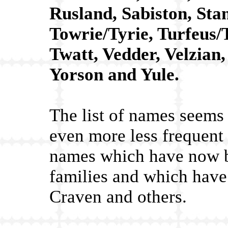
Rusland, Sabiston, Sta
Towrie/Tyrie, Turfeus/
Twatt, Vedder, Velzian
Yorson and Yule.
The list of names seems 
even more less frequent
names which have now b
families and which hav
Craven and others.