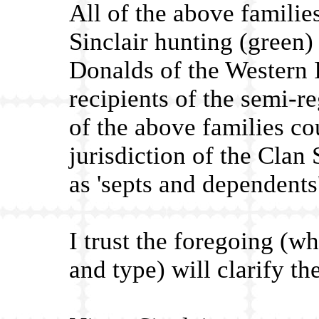
All of the above familie
Sinclair hunting (green) 
Donalds of the Western I
recipients of the semi-reg
of the above families c
jurisdiction of the Clan 
as 'septs and dependents'
I trust the foregoing (w
and type) will clarify th