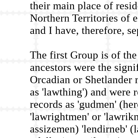
their main place of resi
Northern Territories of 
and I have, therefore, s
The first Group is of th
ancestors were the signif
Orcadian or Shetlander 
as 'lawthing') and were 
records as 'gudmen' (her
'lawrightmen' or 'lawrikm
assizemen) 'lendirneb' (