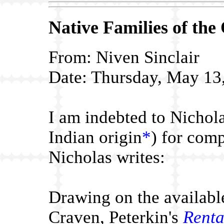
Native Families
of the
From: Niven Sinclair
Date: Thursday, May 13
I am indebted to Nichola
Indian origin
*
) for comp
Nicholas writes:
Drawing
on the availabl
Craven, Peterkin's
Renta