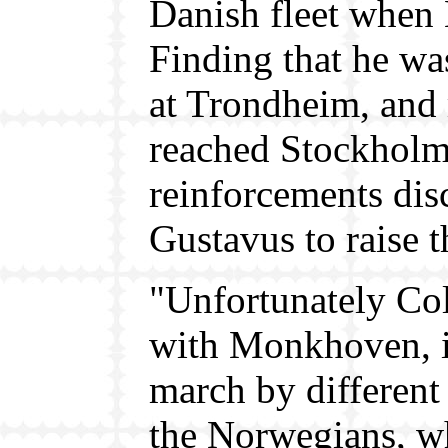
Danish fleet when 
Finding that he was
at Trondheim, and
reached Stockholm 
reinforcements di
Gustavus to raise t
"Unfortunately Col
with Monkhoven, it
march by different 
the Norwegians, wh