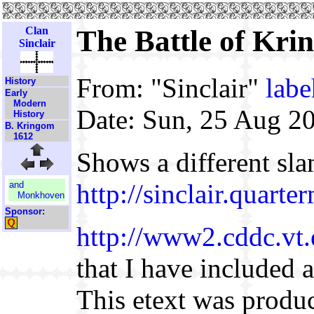
Clan
The Battle of Krin
Sinclair
From: "Sinclair"
lab
History
Early
Modern
Date: Sun, 25 Aug 2
History
B. Kringom
1612
Shows a different sla
http://sinclair.quart
and
Monkhoven
Sponsor:
http://www2.cddc.vt.
that I have included a
This etext was prod