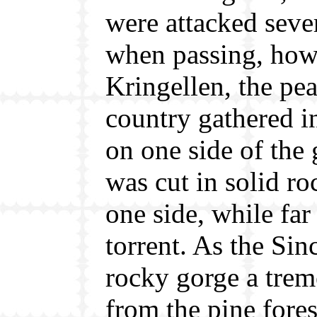
were attacked severa
when passing, how
Kringellen, the pe
country gathered 
on one side of the 
was cut in solid r
one side, while far
torrent. As the Si
rocky gorge a tre
from the pine fore