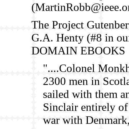
(MartinRobb@ieee.o
The Project Gutenbe
G.A. Henty (#8 in o
DOMAIN EBOOKS
"....Colonel Monkh
2300 men in Scotla
sailed with them a
Sinclair entirely 
war with Denmark,