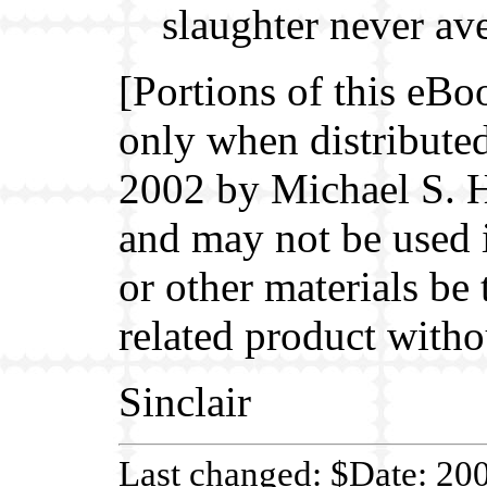
slaughter never av
[Portions of this eBo
only when distributed
2002 by Michael S. H
and may not be used 
or other materials be
related product witho
Sinclair
Last changed: $Date: 20