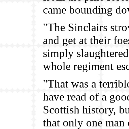
came bounding dow
"The Sinclairs str
and get at their fo
simply slaughtered
whole regiment esca
"That was a terrib
have read of a goo
Scottish history, b
that only one man 