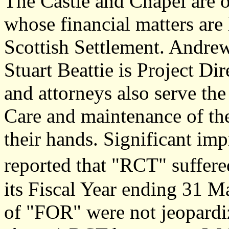
The Castle and Chapel are 
whose financial matters are
Scottish Settlement. Andrew
Stuart Beattie is Project Dir
and attorneys also serve th
Care and maintenance of the
their hands. Significant imp
reported that "RCT" suffere
its Fiscal Year ending 31 M
of "FOR" were not jeopardiz