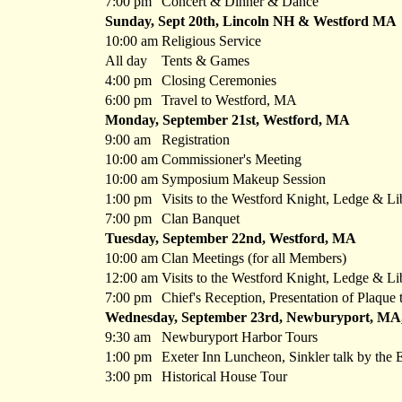
7:00 pm
Concert & Dinner & Dance
Sunday, Sept 20th, Lincoln NH & Westford MA
10:00 am
Religious Service
All day
Tents & Games
4:00 pm
Closing Ceremonies
6:00 pm
Travel to Westford, MA
Monday, September 21st, Westford, MA
9:00 am
Registration
10:00 am
Commissioner's Meeting
10:00 am
Symposium Makeup Session
1:00 pm
Visits to the Westford Knight, Ledge & Li
7:00 pm
Clan Banquet
Tuesday, September 22nd, Westford, MA
10:00 am
Clan Meetings (for all Members)
12:00 am
Visits to the Westford Knight, Ledge & Li
7:00 pm
Chief's Reception, Presentation of Plaque
Wednesday, September 23rd, Newburyport, MA,
9:30 am
Newburyport Harbor Tours
1:00 pm
Exeter Inn Luncheon, Sinkler talk by the 
3:00 pm
Historical House Tour