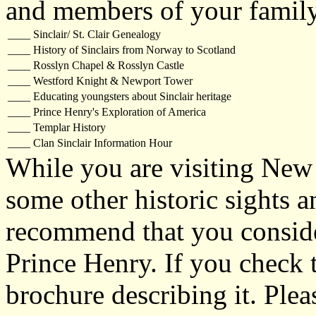
and members of your family 
____
Sinclair/ St. Clair Genealogy
____
History of Sinclairs from Norway to Scotland
____
Rosslyn Chapel & Rosslyn Castle
____
Westford Knight & Newport Tower
____
Educating youngsters about Sinclair heritage
____
Prince Henry's Exploration of America
____
Templar History
____
Clan Sinclair Information Hour
While you are visiting New
some other historic sights a
recommend that you consider
Prince Henry. If you check 
brochure describing it. Plea