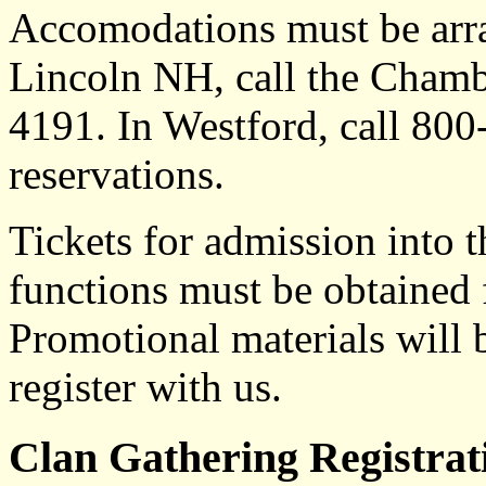
Accomodations must be arra
Lincoln NH, call the Cham
4191. In Westford, call 80
reservations.
Tickets for admission into
functions must be obtained
Promotional materials will 
register with us.
Clan Gathering Registra