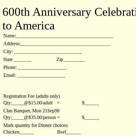
600th Anniversary Celebrat
to America
Name:________________________________________
Address:_____________________________________
City: ____________________________
State _______
Zip_________
Phone: ____________________
Email: ____________________
Registration Fee (adults only)
Qty:_____@$15.00/adult
=
$______
Clan Banquet, Mon 21Sep98
Qty:_____@$35.00/person
=
$______
Mark quantity for Dinner choices:
Chicken______
Beef______