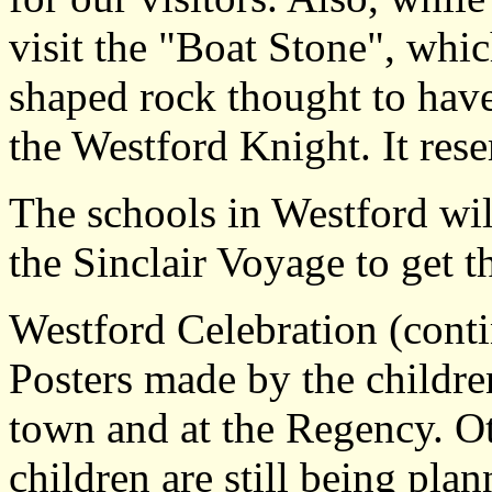
visit the "Boat Stone", whic
shaped rock thought to have
the Westford Knight. It rese
The schools in Westford wil
the Sinclair Voyage to get t
Westford Celebration (cont
Posters made by the childre
town and at the Regency. Ot
children are still being pl