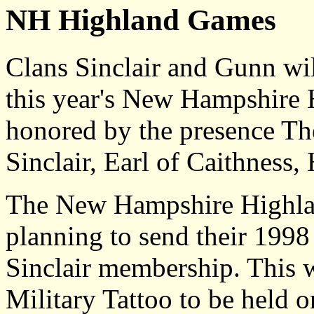
NH Highland Games
Clans Sinclair and Gunn wil
this year's New Hampshire
honored by the presence T
Sinclair, Earl of Caithness,
The New Hampshire Highla
planning to send their 1998
Sinclair membership. This w
Military Tattoo to be held