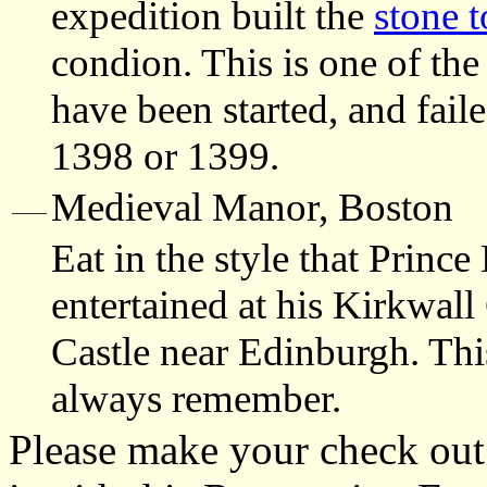
expedition built the
stone 
condion. This is one of th
have been started, and faile
1398 or 1399.
Medieval Manor, Boston
____
Eat in the style that Prin
entertained at his Kirkwall
Castle near Edinburgh. Thi
always remember.
Please make your check out