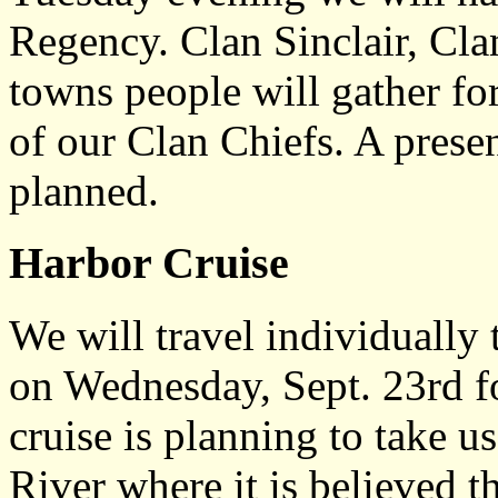
Regency. Clan Sinclair, Cl
towns people will gather fo
of our Clan Chiefs. A presen
planned.
Harbor Cruise
We will travel individuall
on Wednesday, Sept. 23rd fo
cruise is planning to take 
River where it is believed 