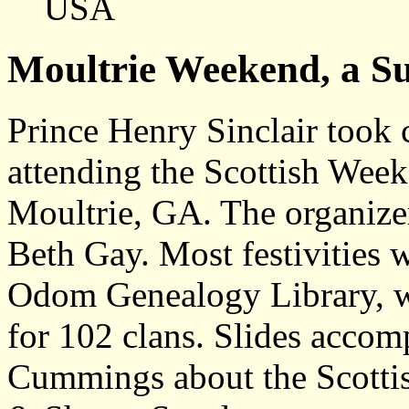
USA
Moultrie Weekend, a Su
Prince Henry Sinclair took 
attending the Scottish Wee
Moultrie, GA. The organize
Beth Gay. Most festivities 
Odom Genealogy Library, whi
for 102 clans. Slides accom
Cummings about the Scottis