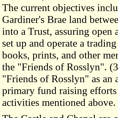
The current objectives incl
Gardiner's Brae land betwe
into a Trust, assuring open a
set up and operate a tradin
books, prints, and other mer
the "Friends of Rosslyn". (3
"Friends of Rosslyn" as an 
primary fund raising efforts
activities mentioned above.