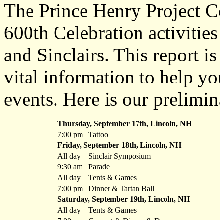
The Prince Henry Project C
600th Celebration activitie
and Sinclairs. This report i
vital information to help yo
events. Here is our prelimin
Thursday, September 17th, Lincoln, NH
7:00 pm
Tattoo
Friday, September 18th, Lincoln, NH
All day
Sinclair Symposium
9:30 am
Parade
All day
Tents & Games
7:00 pm
Dinner & Tartan Ball
Saturday, September 19th, Lincoln, NH
All day
Tents & Games