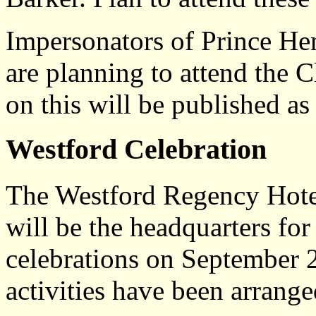
Impersonators of Prince He
are planning to attend the 
on this will be published as
Westford Celebration
The Westford Regency Hotel
will be the headquarters fo
celebrations on September 
activities have been arrange