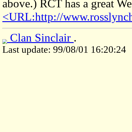
above.) RCT has a great Web
<URL:http://www.rosslynch
Clan Sinclair
.
Last update: 99/08/01 16:20:24