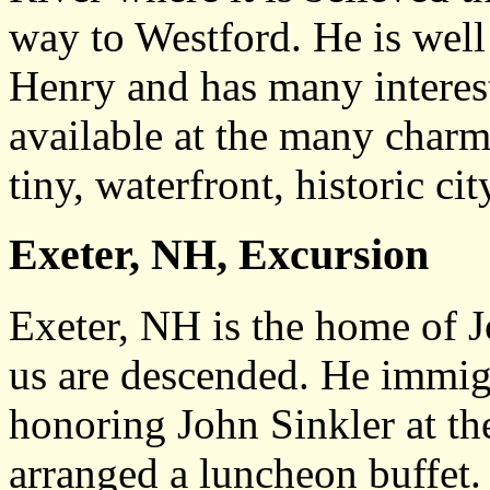
way to Westford. He is well
Henry and has many interesti
available at the many charmi
tiny, waterfront, historic cit
Exeter, NH, Excursion
Exeter, NH is the home of 
us are descended. He immig
honoring John Sinkler at th
arranged a luncheon buffet. 