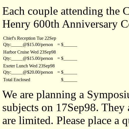
Each couple attending the C
Henry 600th Anniversary C
Chief's Reception Tue 22Sep
Qty:_____@$15.00/person
=
$______
Harbor Cruise Wed 23Sep98
Qty:_____@$15.00/person
=
$______
Exeter Lunch Wed 23Sep98
Qty:_____@$20.00/person
=
$______
Total Enclosed
$______
We are planning a Symposi
subjects on 17Sep98. They ar
are limited. Please place a 