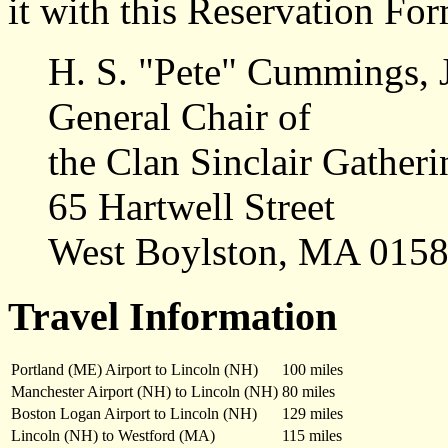
it with this Reservation For
H. S. "Pete" Cummings, J
General Chair of
the Clan Sinclair Gatheri
65 Hartwell Street
West Boylston, MA 015
Travel Information
Portland (ME) Airport to Lincoln (NH)
100 miles
Manchester Airport (NH) to Lincoln (NH)
80 miles
Boston Logan Airport to Lincoln (NH)
129 miles
Lincoln (NH) to Westford (MA)
115 miles