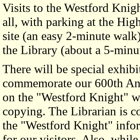
Visits to the Westford Knigh
all, with parking at the Hi
site (an easy 2-minute walk)
the Library (about a 5-minu
There will be special exhibi
commemorate our 600th Ann
on the "Westford Knight" wi
copying. The Librarian is c
the "Westford Knight" infor
for our visitors. Also, while