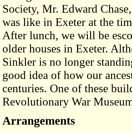
Society, Mr. Edward Chase, 
was like in Exeter at the t
After lunch, we will be esco
older houses in Exeter. Alt
Sinkler is no longer standing
good idea of how our ancest
centuries. One of these bui
Revolutionary War Museum
Arrangements