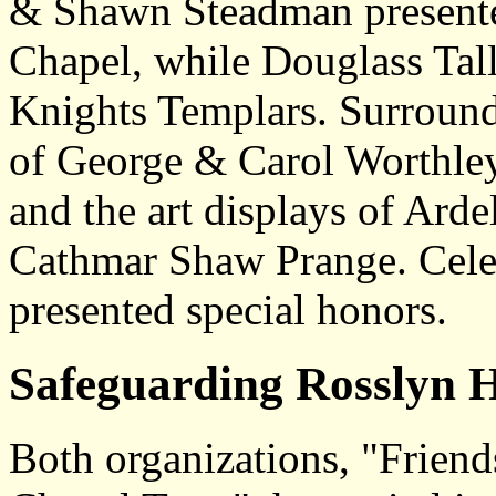
& Shawn Steadman presented
Chapel, while Douglass Talle
Knights Templars. Surround
of George & Carol Worthley
and the art displays of Arde
Cathmar Shaw Prange. Celeb
presented special honors.
Safeguarding Rosslyn H
Both organizations, "Frien