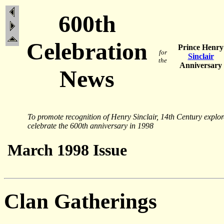
600th
Celebration
Prince Henry
for
Sinclair
the
Anniversary
News
To promote recognition of Henry Sinclair, 14th Century explo
celebrate the 600th anniversary in 1998
March 1998 Issue
Clan Gatherings