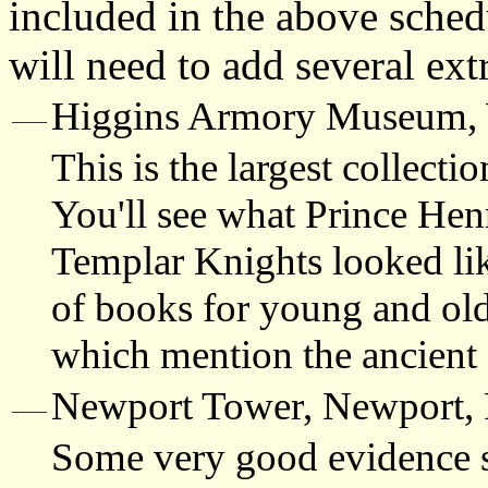
included in the above sched
will need to add several ext
Higgins Armory Museum, 
____
This is the largest collect
You'll see what Prince Hen
Templar Knights looked lik
of books for young and old
which mention the ancient 
Newport Tower
, Newport, 
____
Some very good evidence s