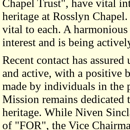
Chapel Trust", have vital int
heritage at Rosslyn Chapel.
vital to each. A harmonious 
interest and is being active
Recent contact has assured 
and active, with a positive
made by individuals in the 
Mission remains dedicated t
heritage. While Niven Sinclai
of "FOR", the Vice Chairman