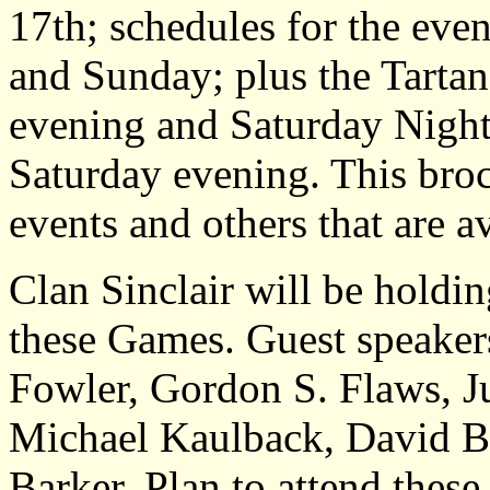
17th; schedules for the even
and Sunday; plus the Tartan
evening and Saturday Night
Saturday evening. This broch
events and others that are av
Clan Sinclair will be hold
these Games. Guest speaker
Fowler, Gordon S. Flaws, Ju
Michael Kaulback, David Bo
Barker. Plan to attend these