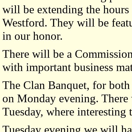
will be extending the hours
Westford. They will be featu
in our honor.
There will be a Commissio
with important business mat
The Clan Banquet, for both 
on Monday evening. There w
Tuesday, where interesting t
Tuesday evening we will hav