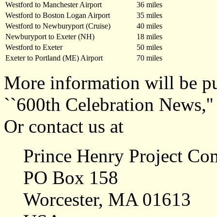
Westford to Manchester Airport
36 miles
Westford to Boston Logan Airport
35 miles
Westford to Newburyport (Cruise)
40 miles
Newburyport to Exeter (NH)
18 miles
Westford to Exeter
50 miles
Exeter to Portland (ME) Airport
70 miles
More information will be pu
``600th Celebration News,''
Or contact us at
Prince Henry Project Co
PO Box 158
Worcester, MA 01613